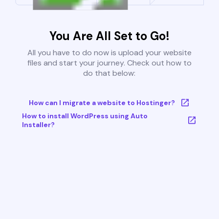
You Are All Set to Go!
All you have to do now is upload your website
files and start your journey. Check out how to
do that below:
How can I migrate a website to Hostinger?
How to install WordPress using Auto
Installer?