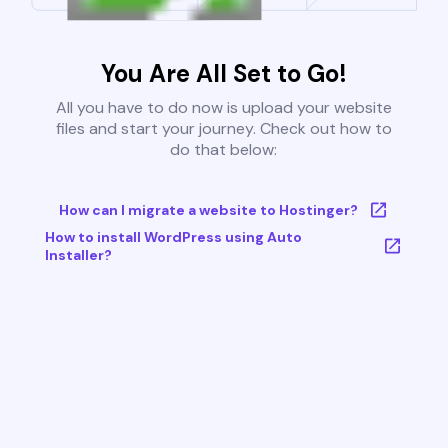
You Are All Set to Go!
All you have to do now is upload your website
files and start your journey. Check out how to
do that below:
How can I migrate a website to Hostinger?
How to install WordPress using Auto
Installer?