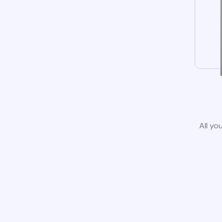
All yo