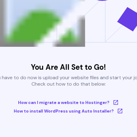
You Are All Set to Go!
u have to do now is upload your website files and start your j
Check out how to do that below:
How can I migrate a website to Hostinger?
How to install WordPress using Auto Installer?