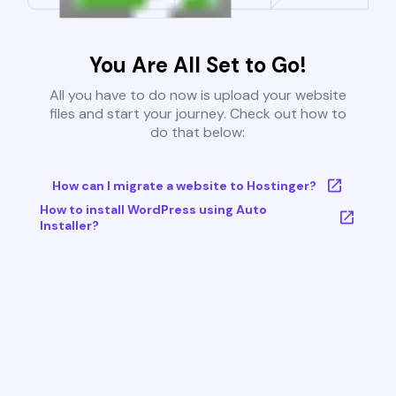
You Are All Set to Go!
All you have to do now is upload your website
files and start your journey. Check out how to
do that below:
How can I migrate a website to Hostinger?
How to install WordPress using Auto
Installer?