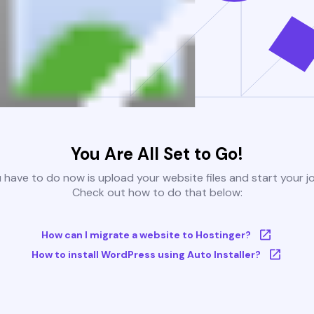
You Are All Set to Go!
u have to do now is upload your website files and start your j
Check out how to do that below:
How can I migrate a website to Hostinger?
How to install WordPress using Auto Installer?