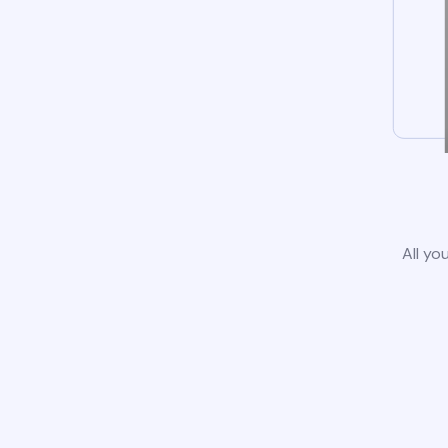
All yo