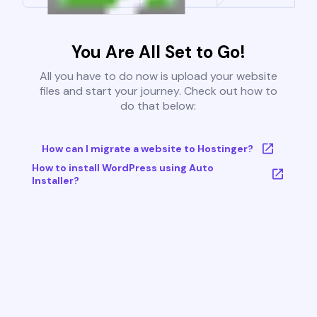
You Are All Set to Go!
All you have to do now is upload your website
files and start your journey. Check out how to
do that below:
How can I migrate a website to Hostinger?
How to install WordPress using Auto
Installer?