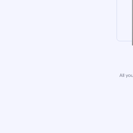
All yo