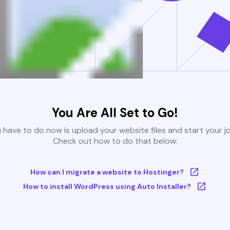
You Are All Set to Go!
u have to do now is upload your website files and start your j
Check out how to do that below:
How can I migrate a website to Hostinger?
How to install WordPress using Auto Installer?