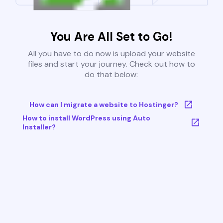
You Are All Set to Go!
All you have to do now is upload your website
files and start your journey. Check out how to
do that below:
How can I migrate a website to Hostinger?
How to install WordPress using Auto
Installer?