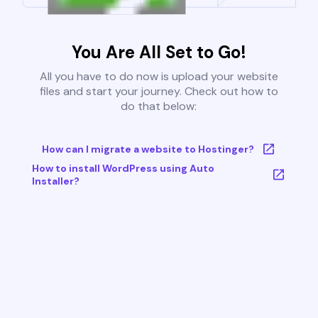
You Are All Set to Go!
All you have to do now is upload your website
files and start your journey. Check out how to
do that below:
How can I migrate a website to Hostinger?
How to install WordPress using Auto
Installer?