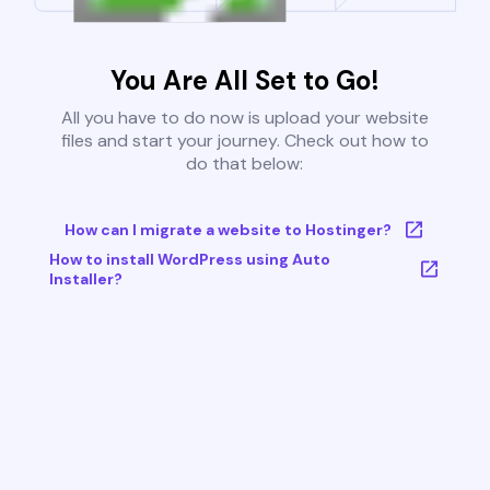
You Are All Set to Go!
All you have to do now is upload your website
files and start your journey. Check out how to
do that below:
How can I migrate a website to Hostinger?
How to install WordPress using Auto
Installer?