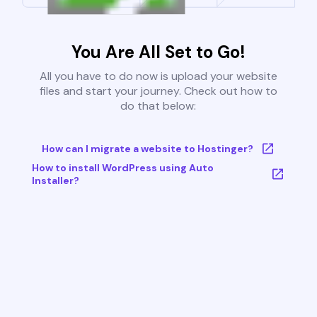
You Are All Set to Go!
All you have to do now is upload your website
files and start your journey. Check out how to
do that below:
How can I migrate a website to Hostinger?
How to install WordPress using Auto
Installer?