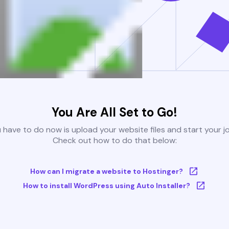
You Are All Set to Go!
u have to do now is upload your website files and start your j
Check out how to do that below:
How can I migrate a website to Hostinger?
How to install WordPress using Auto Installer?