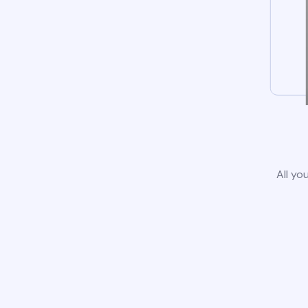
All yo