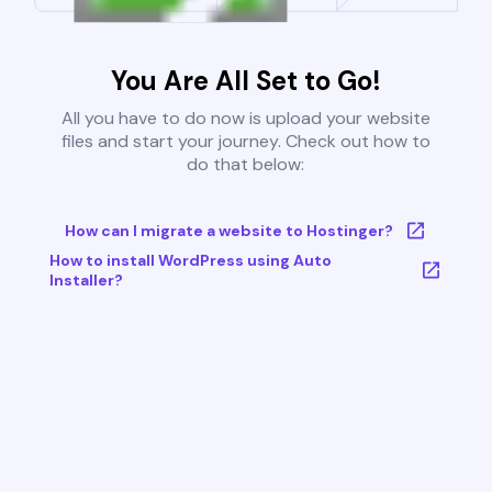
You Are All Set to Go!
All you have to do now is upload your website
files and start your journey. Check out how to
do that below:
How can I migrate a website to Hostinger?
How to install WordPress using Auto
Installer?