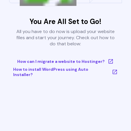
You Are All Set to Go!
All you have to do now is upload your website
files and start your journey. Check out how to
do that below:
How can I migrate a website to Hostinger?
How to install WordPress using Auto
Installer?