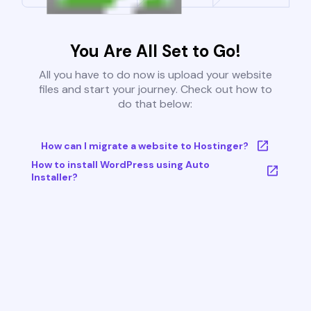
You Are All Set to Go!
All you have to do now is upload your website
files and start your journey. Check out how to
do that below:
How can I migrate a website to Hostinger?
How to install WordPress using Auto
Installer?