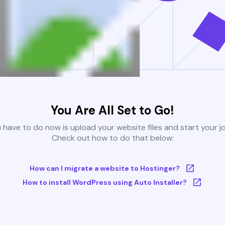
You Are All Set to Go!
u have to do now is upload your website files and start your j
Check out how to do that below:
How can I migrate a website to Hostinger?
How to install WordPress using Auto Installer?