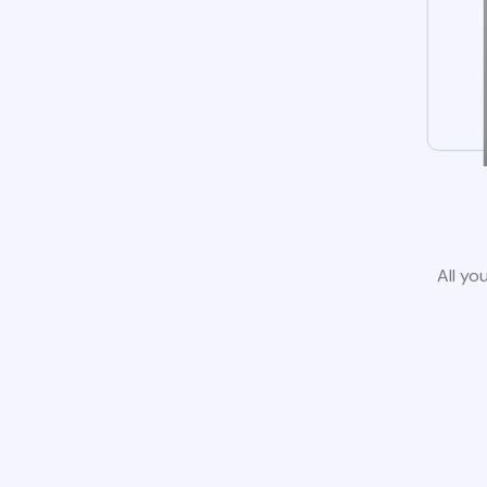
All yo