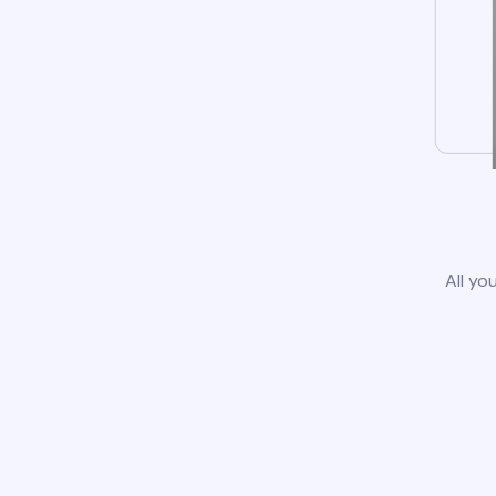
All yo