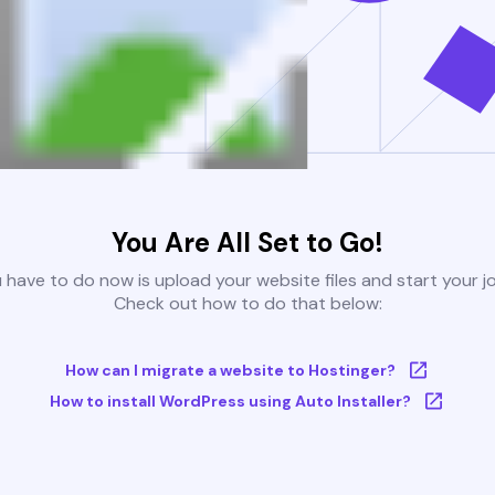
You Are All Set to Go!
u have to do now is upload your website files and start your j
Check out how to do that below:
How can I migrate a website to Hostinger?
How to install WordPress using Auto Installer?