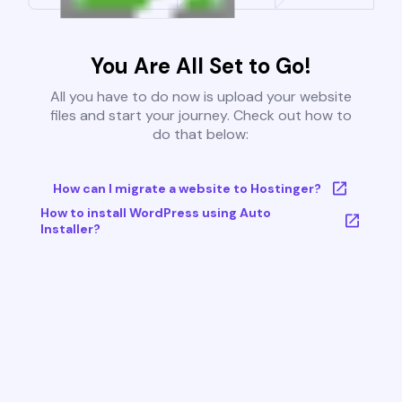
You Are All Set to Go!
All you have to do now is upload your website
files and start your journey. Check out how to
do that below:
How can I migrate a website to Hostinger?
How to install WordPress using Auto
Installer?