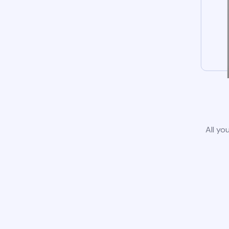
All yo