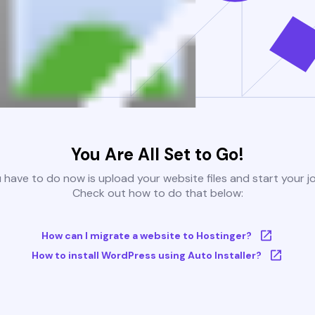
You Are All Set to Go!
u have to do now is upload your website files and start your j
Check out how to do that below:
How can I migrate a website to Hostinger?
How to install WordPress using Auto Installer?