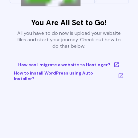
You Are All Set to Go!
All you have to do now is upload your website
files and start your journey. Check out how to
do that below:
How can I migrate a website to Hostinger?
How to install WordPress using Auto
Installer?