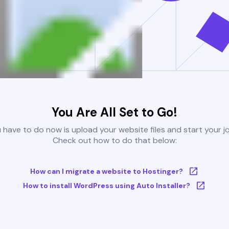
You Are All Set to Go!
u have to do now is upload your website files and start your j
Check out how to do that below:
How can I migrate a website to Hostinger?
How to install WordPress using Auto Installer?