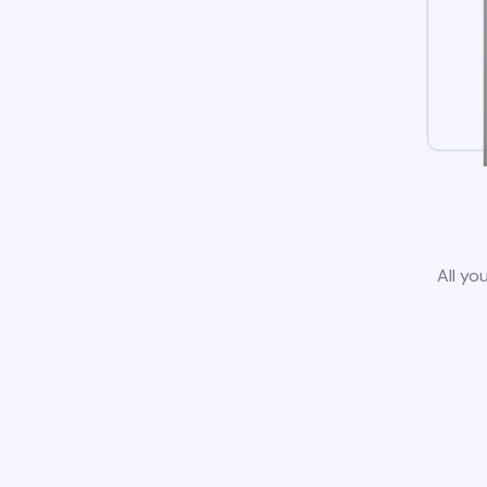
All yo