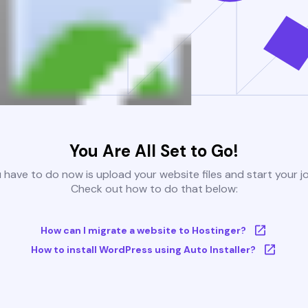
You Are All Set to Go!
u have to do now is upload your website files and start your j
Check out how to do that below:
How can I migrate a website to Hostinger?
How to install WordPress using Auto Installer?