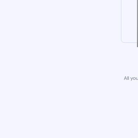
All yo