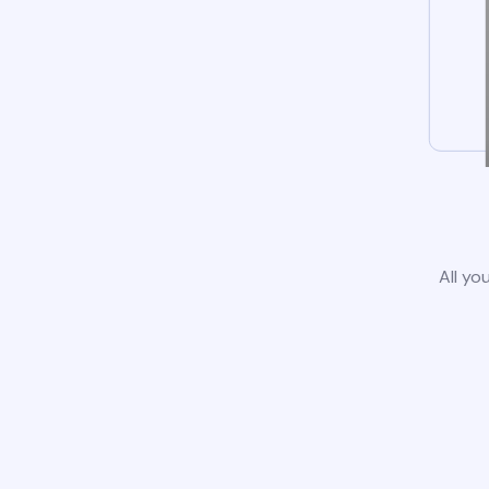
All yo