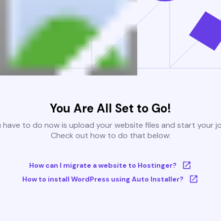
You Are All Set to Go!
u have to do now is upload your website files and start your j
Check out how to do that below:
How can I migrate a website to Hostinger?
How to install WordPress using Auto Installer?