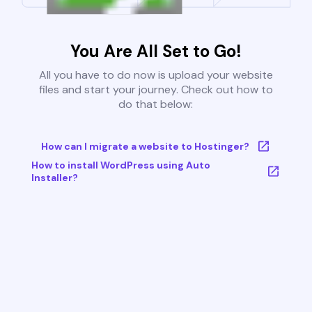
You Are All Set to Go!
All you have to do now is upload your website
files and start your journey. Check out how to
do that below:
How can I migrate a website to Hostinger?
How to install WordPress using Auto
Installer?