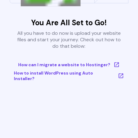
You Are All Set to Go!
All you have to do now is upload your website
files and start your journey. Check out how to
do that below:
How can I migrate a website to Hostinger?
How to install WordPress using Auto
Installer?