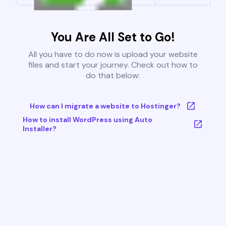
You Are All Set to Go!
All you have to do now is upload your website
files and start your journey. Check out how to
do that below:
How can I migrate a website to Hostinger?
How to install WordPress using Auto
Installer?