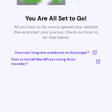
You Are All Set to Go!
All you have to do now is upload your website
files and start your journey. Check out how to
do that below:
How can I migrate a website to Hostinger?
How to install WordPress using Auto
Installer?