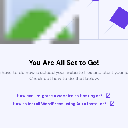
You Are All Set to Go!
u have to do now is upload your website files and start your j
Check out how to do that below:
How can I migrate a website to Hostinger?
How to install WordPress using Auto Installer?