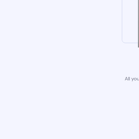
All yo