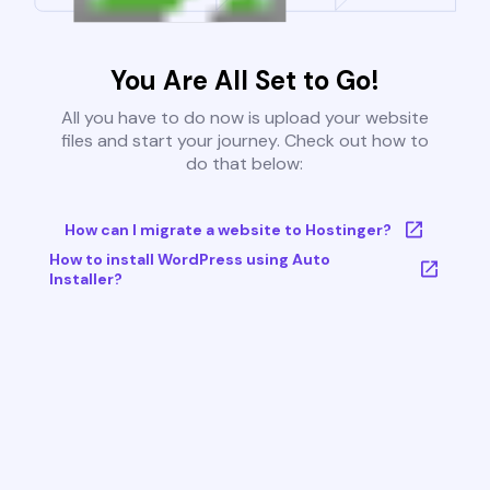
You Are All Set to Go!
All you have to do now is upload your website
files and start your journey. Check out how to
do that below:
How can I migrate a website to Hostinger?
How to install WordPress using Auto
Installer?