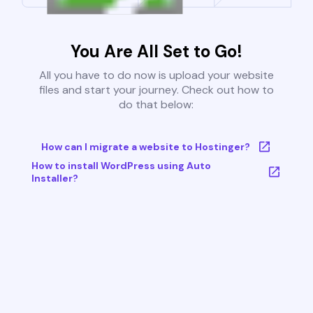
You Are All Set to Go!
All you have to do now is upload your website
files and start your journey. Check out how to
do that below:
How can I migrate a website to Hostinger?
How to install WordPress using Auto
Installer?